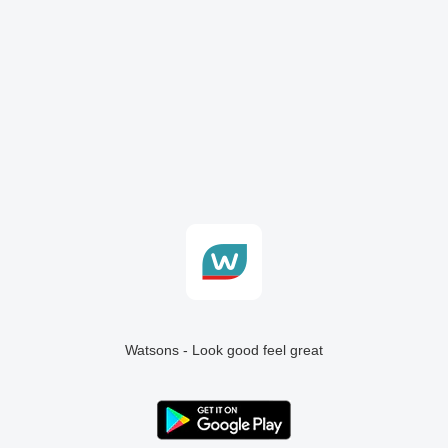
Watsons - Look good feel great