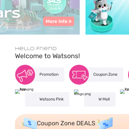
Hello Friend
Welcome to Watsons!
Promotion
Coupon Zone
Watsons Pink
W Mall
Coupon Zone DEALS