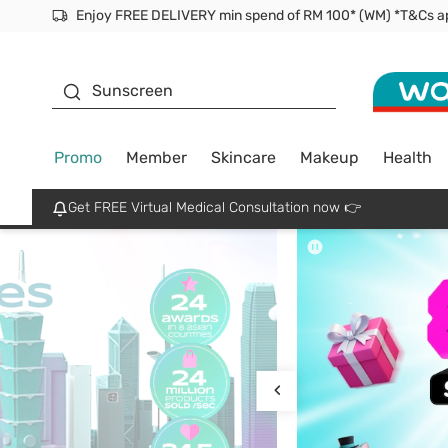
Facial Mask
Sunscreen
Promo
Member
Skincare
Makeup
Health
Get FREE Virtual Medical Consultation now 👉