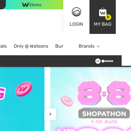
Stores
0
LOGIN
MY BAG
als
Only @ Watsons
Bundle Deals
Brands