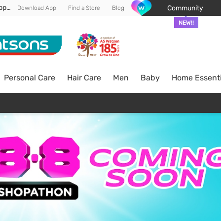
Enjoy FREE DELIVERY min spend of RM 100* (WM) *T&Cs apply
Community
Download App
Find a Store
Blog
NEW!!
Personal Care
Hair Care
Men
Baby
Home Essenti