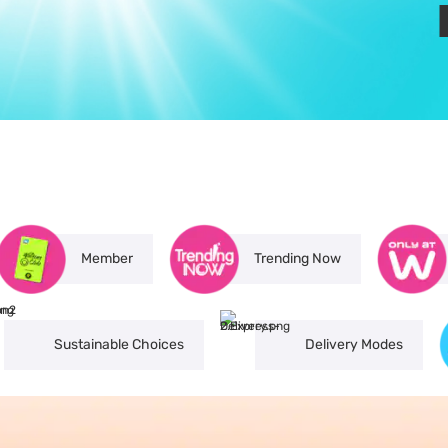
Member
Trending Now
Sustainable Choices
Delivery Modes